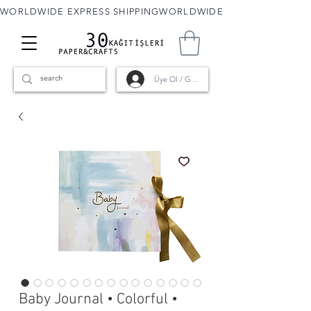
WORLDWIDE EXPRESS SHIPPING
Üye Ol / Giriş
Baby Journal • Colorful •