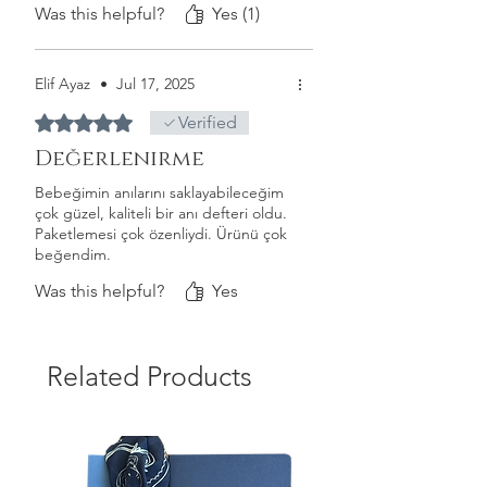
Special occasions
Was this helpful?
Yes (1)
Days to remember
Memories from your 3rd year
Your 3rd birthday
Elif Ayaz
•
Jul 17, 2025
Hello kindergarten!
Rated 5 out of 5 stars.
Verified
Notes & photos
Değerlenirme
Bebeğimin anılarını saklayabileceğim
çok güzel, kaliteli bir anı defteri oldu.
Paketlemesi çok özenliydi. Ürünü çok
beğendim.
Was this helpful?
Yes
Related Products