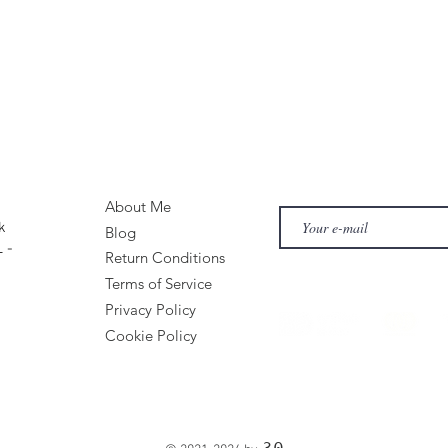
About Me
k
Blog
 -
Return Conditions
Terms of Service
Privacy Policy
Cookie Policy
30