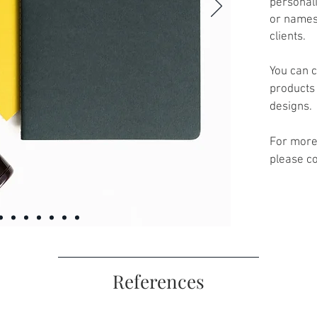
personali
or names
clients.
You can c
products 
designs.
For more
please co
References