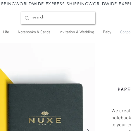
Life
Notebooks & Cards
Invitation & Wedding
Baby
Corpor
We create
notebooks
to your c