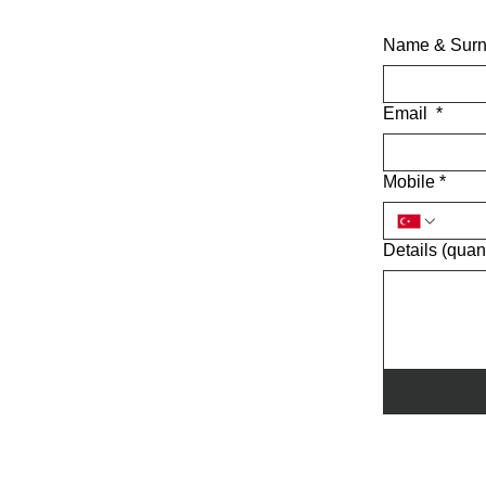
Name & Sur
Email
*
Mobile
*
Details (quant