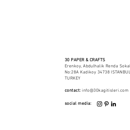
30 PAPER & CRAFTS
Erenkoy, Abdulhalik Renda Soka
No:28A Kadikoy 34738 ISTANBUL
TURKEY
contact:
info@30kagitisleri.com
social media: