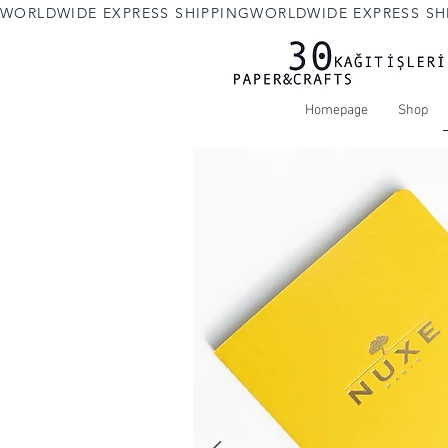
WORLDWIDE EXPRESS SHIPPING
Homepage
Shop