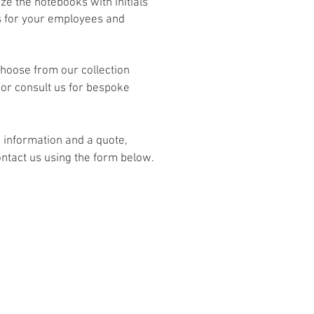
ze the notebooks with initials
 for your employees and
hoose from our collection
or consult us for bespoke
 information and a quote,
ntact us using the form below.