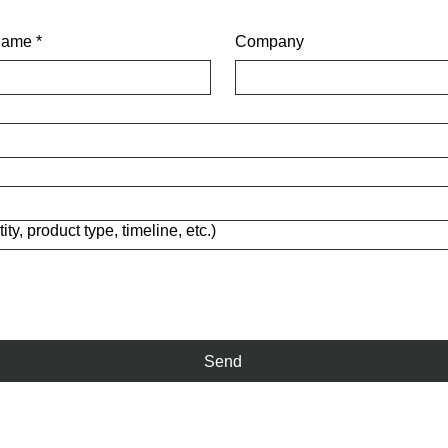
name
*
Company
ity, product type, timeline, etc.)
Send