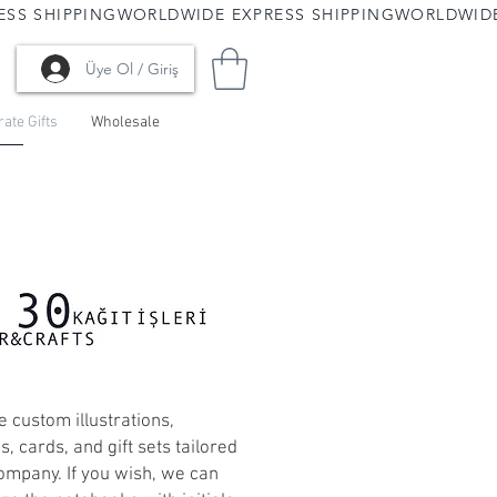
Üye Ol / Giriş
ate Gifts
Wholesale
 custom illustrations,
, cards, and gift sets tailored
ompany. If you wish, we can