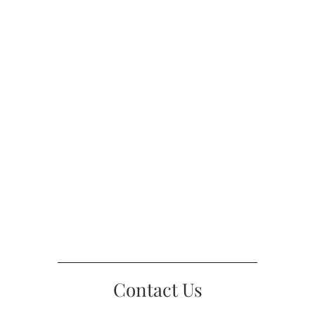
Contact Us