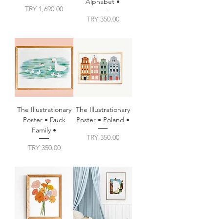
Alphabet •
Price
TRY 1,690.00
Price
TRY 350.00
The Illustrationary
The Illustrationary
Poster • Duck
Poster • Poland •
Family •
Price
TRY 350.00
Price
TRY 350.00