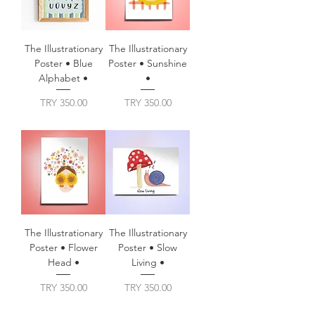
The Illustrationary
The Illustrationary
Poster • Blue
Poster • Sunshine
Alphabet •
•
Price
Price
TRY 350.00
TRY 350.00
The Illustrationary
The Illustrationary
Poster • Flower
Poster • Slow
Head •
Living •
Price
Price
TRY 350.00
TRY 350.00