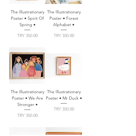
The Illustrationary
The Illustrationary
Poster • Spirit Of
Poster • Forest
Spring •
Alphabet •
Price
Price
TRY 350.00
TRY 350.00
The Illustrationary
The Illustrationary
Poster • We Are
Poster • Mr Duck •
Stronger •
Price
TRY 350.00
Price
TRY 350.00