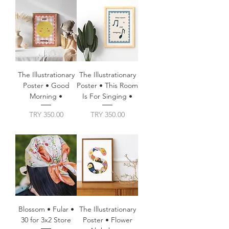
The Illustrationary
The Illustrationary
Poster • Good
Poster • This Room
Morning •
Is For Singing •
Price
Price
TRY 350.00
TRY 350.00
Blossom • Fular •
The Illustrationary
30 for 3x2 Store
Poster • Flower