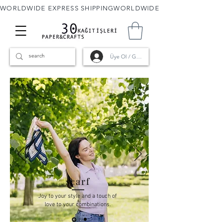
WORLDWIDE EXPRESS SHIPPING
Üye Ol / Giriş
scarf
Joy to your style and a touch of
love to your combinations.