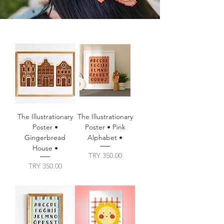
The Illustrationary
The Illustrationary
Poster •
Poster • Pink
Gingerbread
Alphabet •
House •
Price
TRY 350.00
Price
TRY 350.00