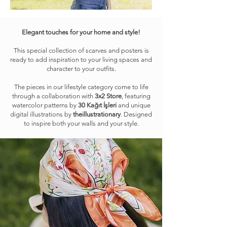
Elegant touches for your home and style!
This special collection of scarves and posters is
ready to add inspiration to your living spaces and
character to your outfits.
The pieces in our lifestyle category come to life
through a collaboration with
3x2 Store
, featuring
watercolor patterns by
30 Kağıt İşleri
and unique
digital illustrations by
theillustrationary
. Designed
to inspire both your walls and your style.