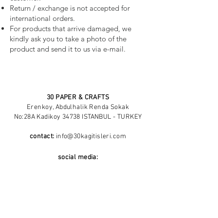
Return / exchange is not accepted for
international orders.
For products that arrive damaged, we
kindly ask you to take a photo of the
product and send it to us via e-mail.
30 PAPER & CRAFTS
Erenkoy, Abdulhalik Renda Sokak
No:28A Kadikoy 34738 ISTANBUL - TURKEY
contact:
info@30kagitisleri.com
social media:
About Me
Blog
Return