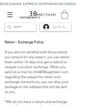
WORLDWIDE EXPRESS SHIPPING
Üye Ol / Giriş
Return - Exchange Policy
If you are not satisfied with the products
you receive for any reason, you can return
them within 14 days and get a refund or
request a product exchange. When you
send an e-mail to
info@30kagitisleri.com
regarding the subject for return and
exchange transactions, you can ship your
package to the address that will be sent
to you.
*We do not have a return and exchange