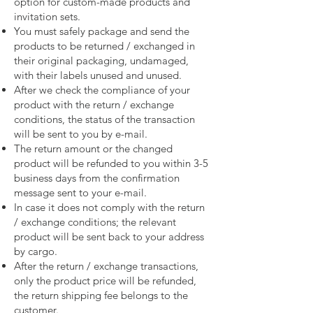
option for custom-made products and
invitation sets.
You must safely package and send the
products to be returned / exchanged in
their original packaging, undamaged,
with their labels unused and unused.
After we check the compliance of your
product with the return / exchange
conditions, the status of the transaction
will be sent to you by e-mail.
The return amount or the changed
product will be refunded to you within 3-5
business days from the confirmation
message sent to your e-mail.
In case it does not comply with the return
/ exchange conditions; the relevant
product will be sent back to your address
by cargo.
After the return / exchange transactions,
only the product price will be refunded,
the return shipping fee belongs to the
customer.