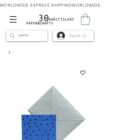
WORLDWIDE EXPRESS SHIPPING
Üye Ol / Giriş