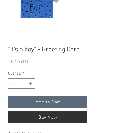
"It's a boy" • Greeting Card
Price
TRY 65.00
Quantity
*
Add to Cart
Buy Now