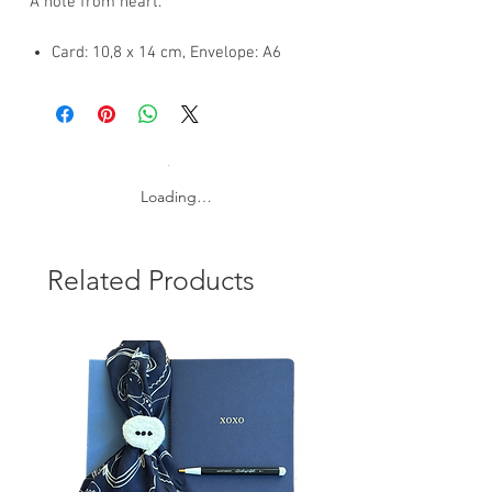
A note from heart.
Card: 10,8 x 14 cm, Envelope: A6
Silver foil on 300 gsm. blue card and
120 gsm colored envelope
FSC certificated papers
International shipping: 3-7 business
Loading…
days
Related Products