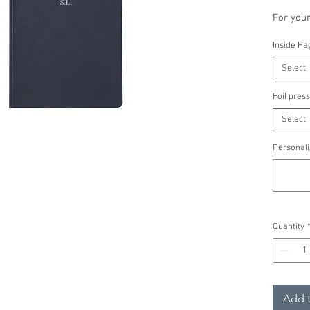
For you
A thick-
Inside Pa
suitable
Select
'Doris' 
women wi
Foil press
Select
Personal
of your 
Personali
A5 n
Inner
Cover
pape
Quantity
Tail
FSC c
pape
Color
Add t