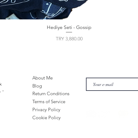
Hediye Seti - Gossip
Price
TRY 3,880.00
About Me
k
Blog
 -
Return Conditions
Terms of Service
Privacy Policy
Cookie Policy