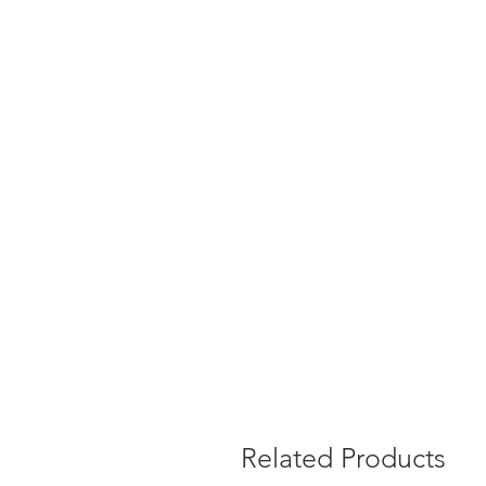
Related Products