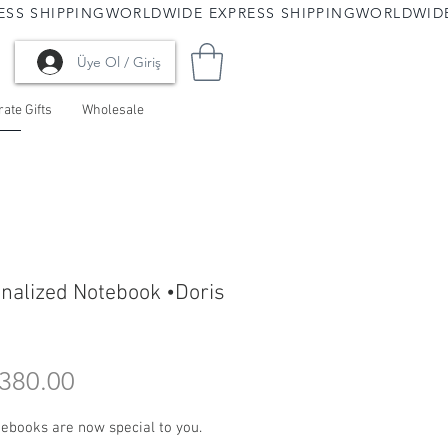
Üye Ol / Giriş
ate Gifts
Wholesale
nalized Notebook •Doris
Price
380.00
ebooks are now special to you.