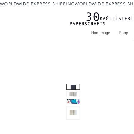
WORLDWIDE EXPRESS SHIPPING
Homepage
Shop