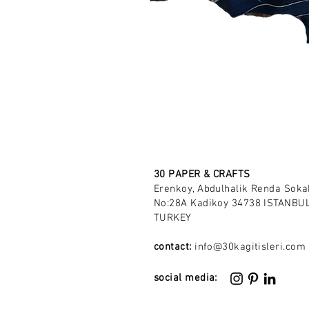
30 PAPER & CRAFTS
Erenkoy, Abdulhalik Renda Soka
No:28A Kadikoy 34738 ISTANBUL
TURKEY
contact:
info@30kagitisleri.com
social media: