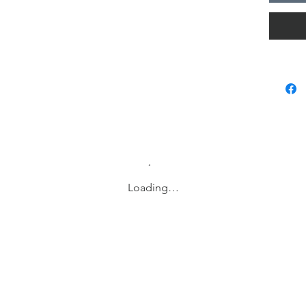
Returns 
products
Delivery
Doris no
tool tha
These n
complet
name, a
design, 
function
life or 
Loading…
notebook
and incr