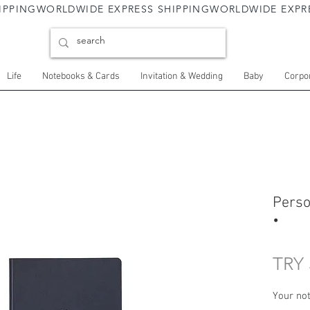
Life
Notebooks & Cards
Invitation & Wedding
Baby
Corpor
Perso
•
TRY 
Your not