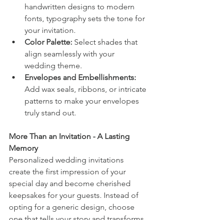
handwritten designs to modern 
fonts, typography sets the tone for 
your invitation.
Color Palette:
 Select shades that 
align seamlessly with your 
wedding theme.
Envelopes and Embellishments:
Add wax seals, ribbons, or intricate 
patterns to make your envelopes 
truly stand out.
More Than an Invitation - A Lasting 
Memory
Personalized wedding invitations 
create the first impression of your 
special day and become cherished 
keepsakes for your guests. Instead of 
opting for a generic design, choose 
one that tells your story and transforms 