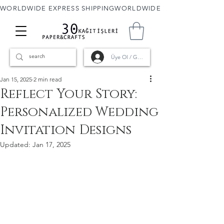
WORLDWIDE EXPRESS SHIPPING
Üye Ol / Giriş
Jan 15, 2025
2 min read
Reflect Your Story:
Personalized Wedding
Invitation Designs
Updated:
Jan 17, 2025