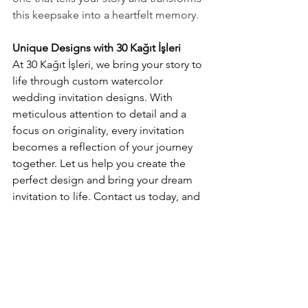
this keepsake into a heartfelt memory.
Unique Designs with 30 Kağıt İşleri
At 30 Kağıt İşleri, we bring your story to 
life through custom watercolor 
wedding invitation designs. With 
meticulous attention to detail and a 
focus on originality, every invitation 
becomes a reflection of your journey 
together. Let us help you create the 
perfect design and bring your dream 
invitation to life. Contact us today, and 
let’s write your story together!
invitation
wedding invitation
watercolor wedding invitation
watercolor invitation