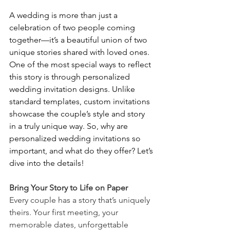
A wedding is more than just a 
celebration of two people coming 
together—it’s a beautiful union of two 
unique stories shared with loved ones. 
One of the most special ways to reflect 
this story is through personalized 
wedding invitation designs. Unlike 
standard templates, custom invitations 
showcase the couple’s style and story 
in a truly unique way. So, why are 
personalized wedding invitations so 
important, and what do they offer? Let’s 
dive into the details!
Bring Your Story to Life on Paper
Every couple has a story that’s uniquely 
theirs. Your first meeting, your 
memorable dates, unforgettable 