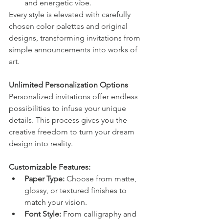
and energetic vibe.
Every style is elevated with carefully 
chosen color palettes and original 
designs, transforming invitations from 
simple announcements into works of 
art.
Unlimited Personalization Options
Personalized invitations offer endless 
possibilities to infuse your unique 
details. This process gives you the 
creative freedom to turn your dream 
design into reality.
Customizable Features:
Paper Type:
 Choose from matte, 
glossy, or textured finishes to 
match your vision.
Font Style:
 From calligraphy and 