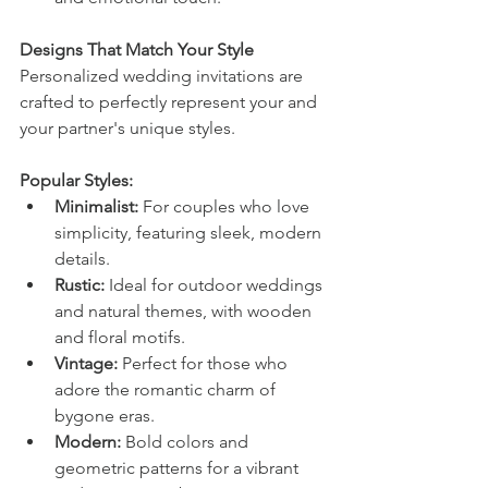
Designs That Match Your Style
Personalized wedding invitations are 
crafted to perfectly represent your and 
your partner's unique styles.
Popular Styles:
Minimalist:
 For couples who love 
simplicity, featuring sleek, modern 
details.
Rustic:
 Ideal for outdoor weddings 
and natural themes, with wooden 
and floral motifs.
Vintage:
 Perfect for those who 
adore the romantic charm of 
bygone eras.
Modern:
 Bold colors and 
geometric patterns for a vibrant 