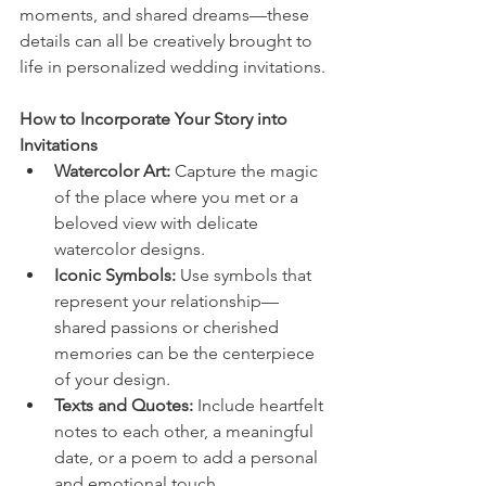
moments, and shared dreams—these 
details can all be creatively brought to 
life in personalized wedding invitations.
How to Incorporate Your Story into 
Invitations
Watercolor Art:
 Capture the magic 
of the place where you met or a 
beloved view with delicate 
watercolor designs.
Iconic Symbols:
 Use symbols that 
represent your relationship—
shared passions or cherished 
memories can be the centerpiece 
of your design.
Texts and Quotes:
 Include heartfelt 
notes to each other, a meaningful 
date, or a poem to add a personal 
and emotional touch.