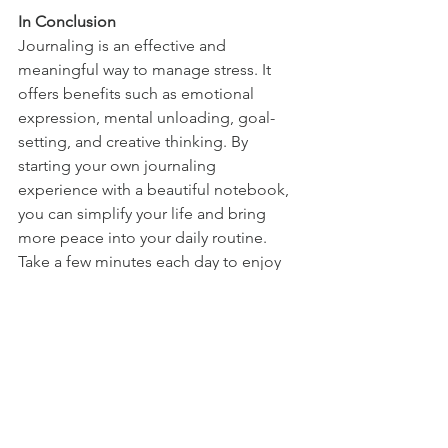
In Conclusion
Journaling is an effective and 
meaningful way to manage stress. It 
offers benefits such as emotional 
expression, mental unloading, goal-
setting, and creative thinking. By 
starting your own journaling 
experience with a beautiful notebook, 
you can simplify your life and bring 
more peace into your daily routine. 
Take a few minutes each day to enjoy 
the benefits of journaling and reduce 
your stress!
See All