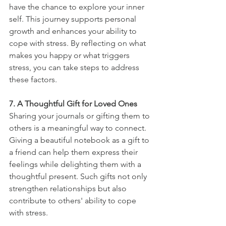
have the chance to explore your inner 
self. This journey supports personal 
growth and enhances your ability to 
cope with stress. By reflecting on what 
makes you happy or what triggers 
stress, you can take steps to address 
these factors.
7. A Thoughtful Gift for Loved Ones
Sharing your journals or gifting them to 
others is a meaningful way to connect. 
Giving a beautiful notebook as a gift to 
a friend can help them express their 
feelings while delighting them with a 
thoughtful present. Such gifts not only 
strengthen relationships but also 
contribute to others' ability to cope 
with stress.