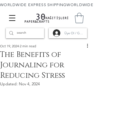
WORLDWIDE EXPRESS SHIPPING
Üye Ol / Giriş
Oct 19, 2024
2 min read
The Benefits of
Journaling for
Reducing Stress
Updated:
Nov 4, 2024