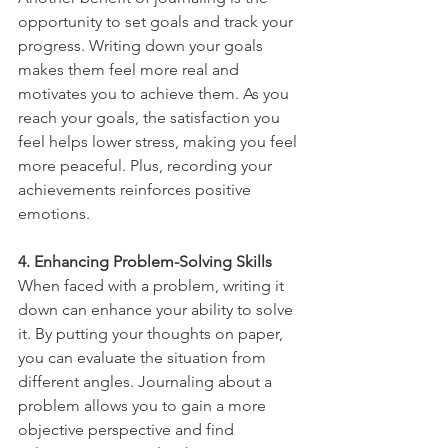
opportunity to set goals and track your 
progress. Writing down your goals 
makes them feel more real and 
motivates you to achieve them. As you 
reach your goals, the satisfaction you 
feel helps lower stress, making you feel 
more peaceful. Plus, recording your 
achievements reinforces positive 
emotions.
4. Enhancing Problem-Solving Skills
When faced with a problem, writing it 
down can enhance your ability to solve 
it. By putting your thoughts on paper, 
you can evaluate the situation from 
different angles. Journaling about a 
problem allows you to gain a more 
objective perspective and find 