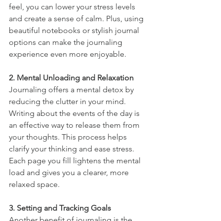
feel, you can lower your stress levels 
and create a sense of calm. Plus, using 
beautiful notebooks or stylish journal 
options can make the journaling 
experience even more enjoyable.
2. Mental Unloading and Relaxation
Journaling offers a mental detox by 
reducing the clutter in your mind. 
Writing about the events of the day is 
an effective way to release them from 
your thoughts. This process helps 
clarify your thinking and ease stress. 
Each page you fill lightens the mental 
load and gives you a clearer, more 
relaxed space.
3. Setting and Tracking Goals
Another benefit of journaling is the 