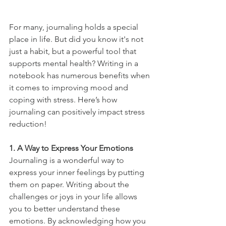
For many, journaling holds a special 
place in life. But did you know it's not 
just a habit, but a powerful tool that 
supports mental health? Writing in a 
notebook has numerous benefits when 
it comes to improving mood and 
coping with stress. Here’s how 
journaling can positively impact stress 
reduction!
1. A Way to Express Your Emotions
Journaling is a wonderful way to 
express your inner feelings by putting 
them on paper. Writing about the 
challenges or joys in your life allows 
you to better understand these 
emotions. By acknowledging how you 