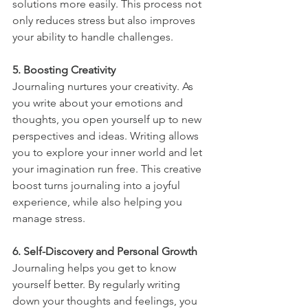
solutions more easily. This process not 
only reduces stress but also improves 
your ability to handle challenges.
5. Boosting Creativity
Journaling nurtures your creativity. As 
you write about your emotions and 
thoughts, you open yourself up to new 
perspectives and ideas. Writing allows 
you to explore your inner world and let 
your imagination run free. This creative 
boost turns journaling into a joyful 
experience, while also helping you 
manage stress.
6. Self-Discovery and Personal Growth
Journaling helps you get to know 
yourself better. By regularly writing 
down your thoughts and feelings, you 