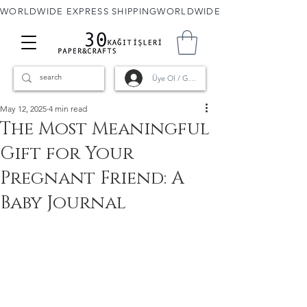
WORLDWIDE EXPRESS SHIPPING
Üye Ol / Giriş
May 12, 2025
4 min read
The Most Meaningful
Gift for Your
Pregnant Friend: A
Baby Journal