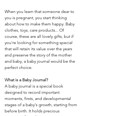
When you learn that someone dear to 
you is pregnant, you start thinking 
about how to make them happy. Baby 
clothes, toys, care products... Of 
course, these are all lovely gifts, but if 
you're looking for something special 
that will retain its value over the years 
and preserve the story of the mother 
and baby, a baby journal would be the 
perfect choice.
What is a Baby Journal?
A baby journal is a special book 
designed to record important 
moments, firsts, and developmental 
stages of a baby's growth, starting from 
before birth. It holds precious 