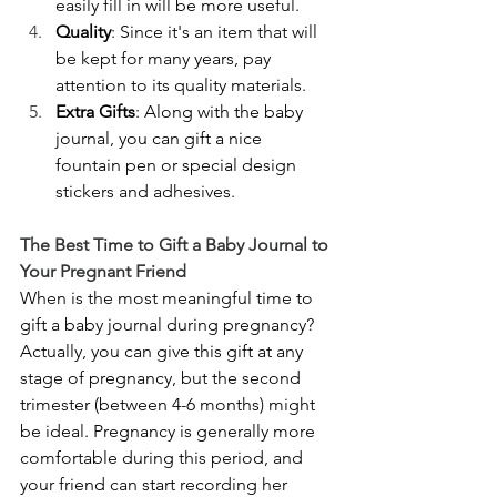
easily fill in will be more useful.
Quality
: Since it's an item that will 
be kept for many years, pay 
attention to its quality materials.
Extra Gifts
: Along with the baby 
journal, you can gift a nice 
fountain pen or special design 
stickers and adhesives.
The Best Time to Gift a Baby Journal to 
Your Pregnant Friend
When is the most meaningful time to 
gift a baby journal during pregnancy? 
Actually, you can give this gift at any 
stage of pregnancy, but the second 
trimester (between 4-6 months) might 
be ideal. Pregnancy is generally more 
comfortable during this period, and 
your friend can start recording her 