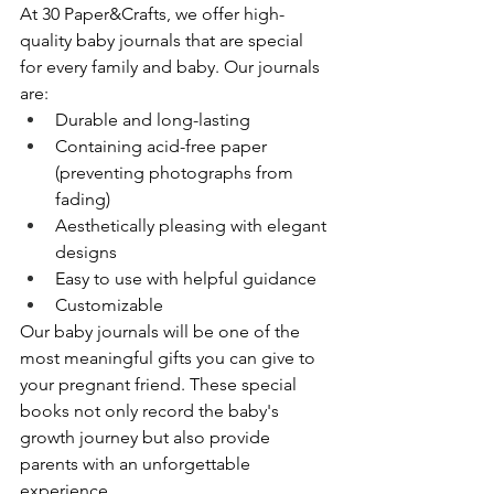
At 30 Paper&Crafts, we offer high-
quality baby journals that are special 
for every family and baby. Our journals 
are:
Durable and long-lasting
Containing acid-free paper 
(preventing photographs from 
fading)
Aesthetically pleasing with elegant 
designs
Easy to use with helpful guidance
Customizable
Our baby journals will be one of the 
most meaningful gifts you can give to 
your pregnant friend. These special 
books not only record the baby's 
growth journey but also provide 
parents with an unforgettable 
experience.