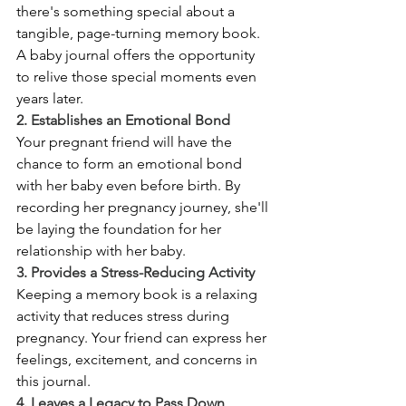
there's something special about a 
tangible, page-turning memory book. 
A baby journal offers the opportunity 
to relive those special moments even 
years later.
2. Establishes an Emotional Bond
Your pregnant friend will have the 
chance to form an emotional bond 
with her baby even before birth. By 
recording her pregnancy journey, she'll 
be laying the foundation for her 
relationship with her baby.
3. Provides a Stress-Reducing Activity
Keeping a memory book is a relaxing 
activity that reduces stress during 
pregnancy. Your friend can express her 
feelings, excitement, and concerns in 
this journal.
4. Leaves a Legacy to Pass Down 