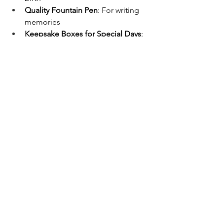
Quality Fountain Pen
: For writing 
memories
Keepsake Boxes for Special Days
: 
For storing special mementos like 
the baby's first hair strand or first 
tooth
Baby's First Year Calendar
: For 
taking a photo each month and 
creating a special calendar
A baby journal is one of the most 
thoughtful and meaningful gifts you 
can give to your pregnant friend. This 
special book is a perfect tool for 
recording precious memories during 
both the pregnancy journey and the 
baby's growth adventure.