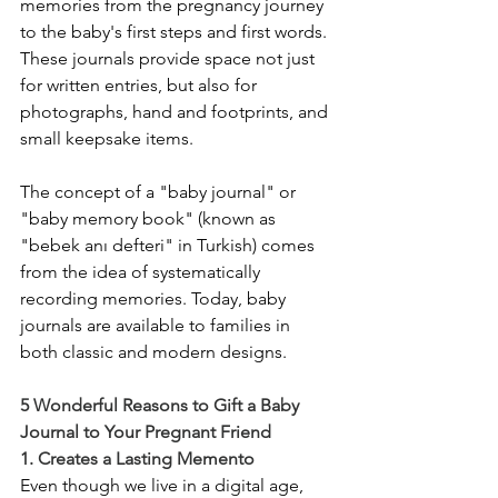
memories from the pregnancy journey 
to the baby's first steps and first words. 
These journals provide space not just 
for written entries, but also for 
photographs, hand and footprints, and 
small keepsake items.
The concept of a "baby journal" or 
"baby memory book" (known as 
"bebek anı defteri" in Turkish) comes 
from the idea of systematically 
recording memories. Today, baby 
journals are available to families in 
both classic and modern designs.
5 Wonderful Reasons to Gift a Baby 
Journal to Your Pregnant Friend
1. Creates a Lasting Memento
Even though we live in a digital age, 