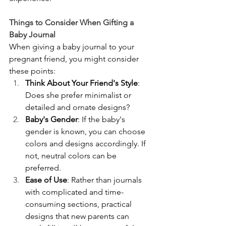
Things to Consider When Gifting a 
Baby Journal
When giving a baby journal to your 
pregnant friend, you might consider 
these points:
Think About Your Friend's Style
: 
Does she prefer minimalist or 
detailed and ornate designs?
Baby's Gender
: If the baby's 
gender is known, you can choose 
colors and designs accordingly. If 
not, neutral colors can be 
preferred.
Ease of Use
: Rather than journals 
with complicated and time-
consuming sections, practical 
designs that new parents can 