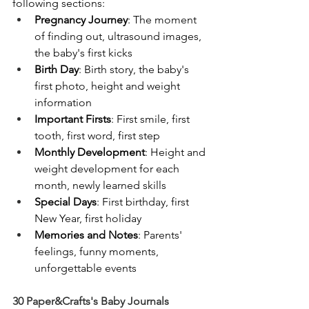
following sections:
Pregnancy Journey
: The moment 
of finding out, ultrasound images, 
the baby's first kicks
Birth Day
: Birth story, the baby's 
first photo, height and weight 
information
Important Firsts
: First smile, first 
tooth, first word, first step
Monthly Development
: Height and 
weight development for each 
month, newly learned skills
Special Days
: First birthday, first 
New Year, first holiday
Memories and Notes
: Parents' 
feelings, funny moments, 
unforgettable events
30 Paper&Crafts's Baby Journals