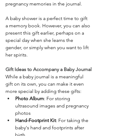
pregnancy memories in the journal.
A baby shower is a perfect time to gift 
a memory book. However, you can also 
present this gift earlier, perhaps on a 
special day when she learns the 
gender, or simply when you want to lift 
her spirits.
Gift Ideas to Accompany a Baby Journal
While a baby journal is a meaningful 
gift on its own, you can make it even 
more special by adding these gifts:
Photo Album
: For storing 
ultrasound images and pregnancy 
photos
Hand-Footprint Kit
: For taking the 
baby's hand and footprints after 
birth