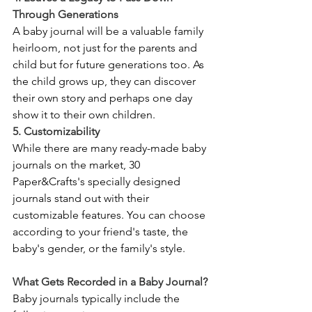
Through Generations
A baby journal will be a valuable family 
heirloom, not just for the parents and 
child but for future generations too. As 
the child grows up, they can discover 
their own story and perhaps one day 
show it to their own children.
5. Customizability
While there are many ready-made baby 
journals on the market, 30 
Paper&Crafts's specially designed 
journals stand out with their 
customizable features. You can choose 
according to your friend's taste, the 
baby's gender, or the family's style.
What Gets Recorded in a Baby Journal?
Baby journals typically include the 