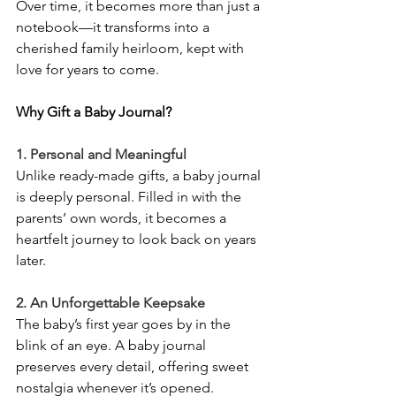
Over time, it becomes more than just a 
notebook—it transforms into a 
cherished family heirloom, kept with 
love for years to come.
Why Gift a Baby Journal?
1. Personal and Meaningful
Unlike ready-made gifts, a baby journal 
is deeply personal. Filled in with the 
parents’ own words, it becomes a 
heartfelt journey to look back on years 
later.
2. An Unforgettable Keepsake
The baby’s first year goes by in the 
blink of an eye. A baby journal 
preserves every detail, offering sweet 
nostalgia whenever it’s opened.