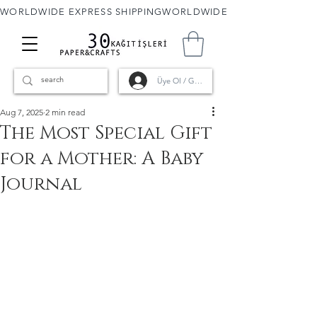
WORLDWIDE EXPRESS SHIPPING
Üye Ol / Giriş
Aug 7, 2025
2 min read
The Most Special Gift
for a Mother: A Baby
Journal