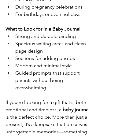
During pregnancy celebrations
For birthdays or even holidays
What to Look for in a Baby Journal
Strong and durable binding
Spacious writing areas and clean 
page design
Sections for adding photos
Modern and minimal style
Guided prompts that support 
parents without being 
overwhelming
If you’re looking for a gift that is both 
emotional and timeless, a 
baby journal
is the perfect choice. More than just a 
present, it’s a keepsake that preserves 
unforgettable memories—something 