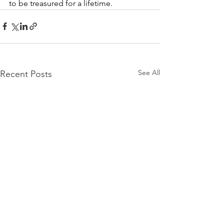
to be treasured for a lifetime.
See All
Recent Posts