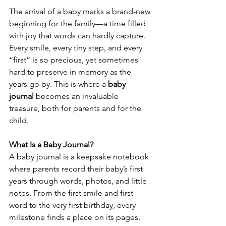
The arrival of a baby marks a brand-new 
beginning for the family—a time filled 
with joy that words can hardly capture. 
Every smile, every tiny step, and every 
“first” is so precious, yet sometimes 
hard to preserve in memory as the 
years go by. This is where a 
baby 
journal
 becomes an invaluable 
treasure, both for parents and for the 
child.
What Is a Baby Journal?
A baby journal is a keepsake notebook 
where parents record their baby’s first 
years through words, photos, and little 
notes. From the first smile and first 
word to the very first birthday, every 
milestone finds a place on its pages. 