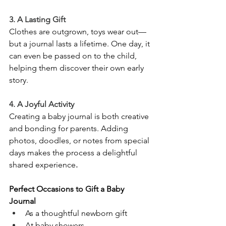
3. A Lasting Gift
Clothes are outgrown, toys wear out—
but a journal lasts a lifetime. One day, it 
can even be passed on to the child, 
helping them discover their own early 
story.
4. A Joyful Activity
Creating a baby journal is both creative 
and bonding for parents. Adding 
photos, doodles, or notes from special 
days makes the process a delightful 
shared experience
.
Perfect Occasions to Gift a Baby 
Journal
As a thoughtful newborn gift
At baby showers