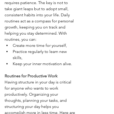
requires patience. The key is not to 
take giant leaps but to adopt small, 
consistent habits into your life. Daily 
routines act as a compass for personal 
growth, keeping you on track and 
helping you stay determined. With 
routines, you can:
Create more time for yourself,
Practice regularly to learn new 
skills,
Keep your inner motivation alive.
Routines for Productive Work
Having structure in your day is critical 
for anyone who wants to work 
productively. Organizing your 
thoughts, planning your tasks, and 
structuring your day helps you 
accomplish more in less time.
 Here
 are 