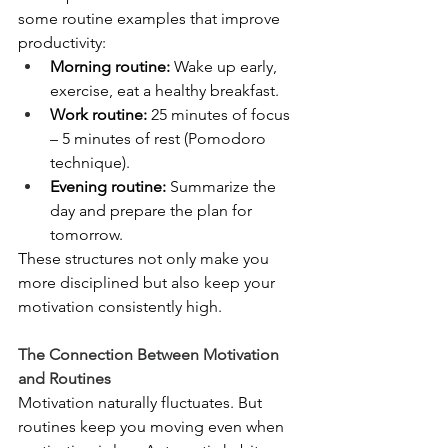
some routine examples that improve 
productivity:
Morning routine:
 Wake up early, 
exercise, eat a healthy breakfast.
Work routine:
 25 minutes of focus 
– 5 minutes of rest (Pomodoro 
technique).
Evening routine:
 Summarize the 
day and prepare the plan for 
tomorrow.
These structures not only make you 
more disciplined but also keep your 
motivation consistently high.
The Connection Between Motivation 
and Routines
Motivation naturally fluctuates. But 
routines keep you moving even when 