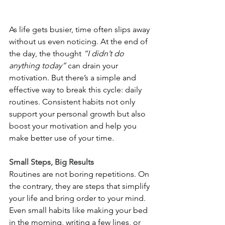
As life gets busier, time often slips away 
without us even noticing. At the end of 
the day, the thought 
“I didn’t do 
anything today”
 can drain your 
motivation. But there’s a simple and 
effective way to break this cycle: daily 
routines. Consistent habits not only 
support your personal growth but also 
boost your motivation and help you 
make better use of your time.
Small Steps, Big Results
Routines are not boring repetitions. On 
the contrary, they are steps that simplify 
your life and bring order to your mind. 
Even small habits like making your bed 
in the morning, writing a few lines, or 