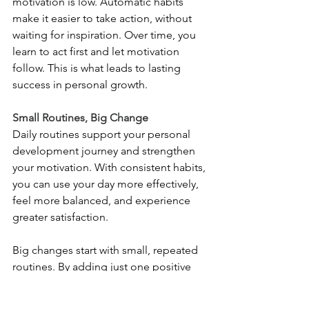
motivation is low. Automatic habits 
make it easier to take action, without 
waiting for inspiration. Over time, you 
learn to act first and let motivation 
follow. This is what leads to lasting 
success in personal growth.
Small Routines, Big Change
Daily routines support your personal 
development journey and strengthen 
your motivation. With consistent habits, 
you can use your day more effectively, 
feel more balanced, and experience 
greater satisfaction.
Big changes start with small, repeated 
routines. By adding just one positive 
habit to your life today, you can boost 
your motivation, increase your 