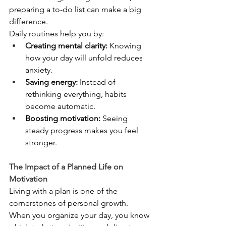
preparing a to-do list can make a big 
difference.
Daily routines help you by:
Creating mental clarity:
 Knowing 
how your day will unfold reduces 
anxiety.
Saving energy:
 Instead of 
rethinking everything, habits 
become automatic.
Boosting motivation:
 Seeing 
steady progress makes you feel 
stronger.
The Impact of a Planned Life on 
Motivation
Living with a plan is one of the 
cornerstones of personal growth. 
When you organize your day, you know 