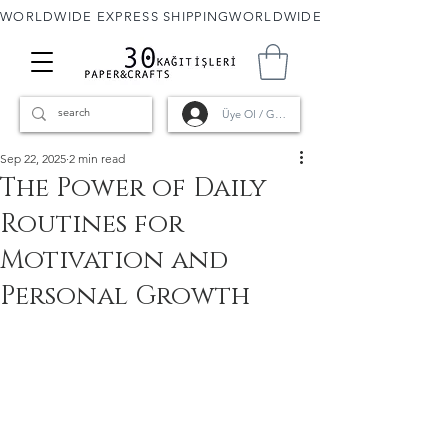
WORLDWIDE EXPRESS SHIPPING
Üye Ol / Giriş
Sep 22, 2025
2 min read
The Power of Daily
Routines for
Motivation and
Personal Growth