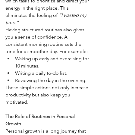
which tasks to prioritize and direct your 
energy in the right place. This 
eliminates the feeling of 
“I wasted my 
time.”
Having structured routines also gives 
you a sense of confidence. A 
consistent morning routine sets the 
tone for a smoother day. For example:
Waking up early and exercising for 
10 minutes,
Writing a daily to-do list,
Reviewing the day in the evening.
These simple actions not only increase 
productivity but also keep you 
motivated.
The Role of Routines in Personal 
Growth
Personal growth is a long journey that 