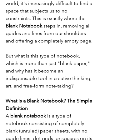
world, it's increasingly difficult to find a 
space that subjects us to no 
constraints. This is exactly where the 
Blank Notebook
 steps in, removing all 
guides and lines from our shoulders 
and offering a completely empty page.
But what is this type of notebook, 
which is more than just "blank paper," 
and why has it become an 
indispensable tool in creative thinking, 
art, and free-form note-taking?
What is a Blank Notebook? The Simple 
Definition
A 
blank notebook
 is a type of 
notebook consisting of completely 
blank (unruled) paper sheets, with no 
guide lines, dot grids, or squares on its 