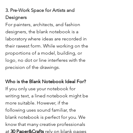
3. Pre-Work Space for Artists and 
Designers
For painters, architects, and fashion 
designers, the blank notebook is a 
laboratory where ideas are recorded in 
their rawest form. While working on the 
proportions of a model, building, or 
logo, no dot or line interferes with the 
precision of the drawings.
Who is the Blank Notebook Ideal For?
If you only use your notebook for 
writing text, a lined notebook might be 
more suitable. However, if the 
following uses sound familiar, the 
blank notebook is perfect for you. We 
know that many creative professionals 
at 
30 Paper&Crafts
 rely on blank pages 