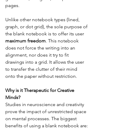
pages.
Unlike other notebook types (lined, 
graph, or dot grid), the sole purpose of 
the blank notebook is to offer its user 
maximum freedom
. This notebook 
does not force the writing into an 
alignment, nor does it try to fit 
drawings into a grid. It allows the user 
to transfer the clutter of their mind 
onto the paper without restriction.
Why is it Therapeutic for Creative 
Minds?
Studies in neuroscience and creativity 
prove the impact of unrestricted space 
on mental processes. The biggest 
benefits of using a blank notebook are: