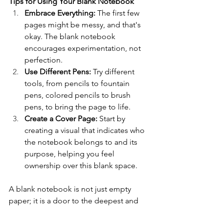
Tips for Using Your Blank Notebook
Embrace Everything:
 The first few 
pages might be messy, and that's 
okay. The blank notebook 
encourages experimentation, not 
perfection.
Use Different Pens:
 Try different 
tools, from pencils to fountain 
pens, colored pencils to brush 
pens, to bring the page to life.
Create a Cover Page:
 Start by 
creating a visual that indicates who 
the notebook belongs to and its 
purpose, helping you feel 
ownership over this blank space.
A blank notebook is not just empty 
paper; it is a door to the deepest and 
most unconstrained corners of your 