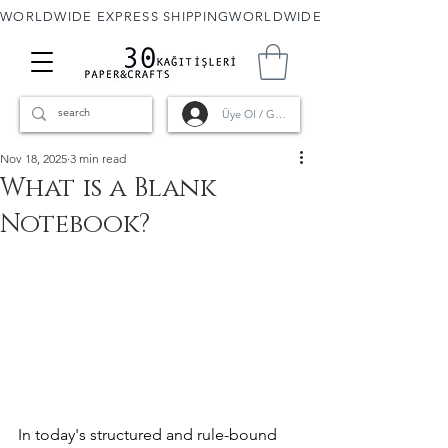
WORLDWIDE EXPRESS SHIPPING
Üye Ol / Giriş
Nov 18, 2025
3 min read
What is a Blank
Notebook?
In today's structured and rule-bound 