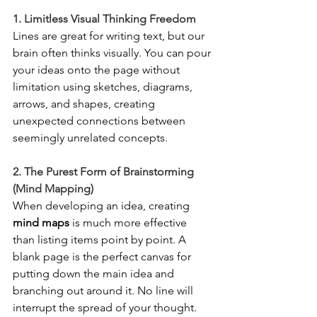
1. Limitless Visual Thinking Freedom
Lines are great for writing text, but our 
brain often thinks visually. You can pour 
your ideas onto the page without 
limitation using sketches, diagrams, 
arrows, and shapes, creating 
unexpected connections between 
seemingly unrelated concepts.
2. The Purest Form of Brainstorming 
(Mind Mapping)
When developing an idea, creating 
mind maps
 is much more effective 
than listing items point by point. A 
blank page is the perfect canvas for 
putting down the main idea and 
branching out around it. No line will 
interrupt the spread of your thought.