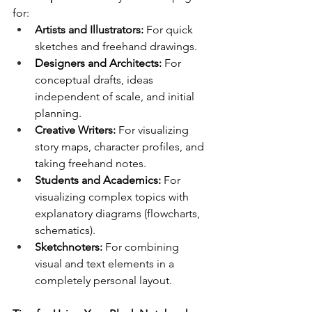
for:
Artists and Illustrators:
 For quick 
sketches and freehand drawings.
Designers and Architects:
 For 
conceptual drafts, ideas 
independent of scale, and initial 
planning.
Creative Writers:
 For visualizing 
story maps, character profiles, and 
taking freehand notes.
Students and Academics:
 For 
visualizing complex topics with 
explanatory diagrams (flowcharts, 
schematics).
Sketchnoters:
 For combining 
visual and text elements in a 
completely personal layout.