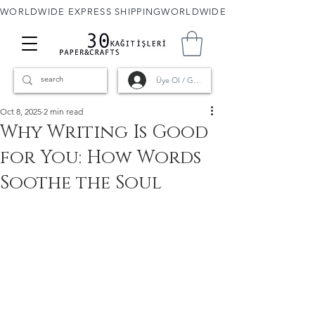
WORLDWIDE EXPRESS SHIPPING
Üye Ol / Giriş
Oct 8, 2025
2 min read
Why Writing Is Good
for You: How Words
Soothe the Soul