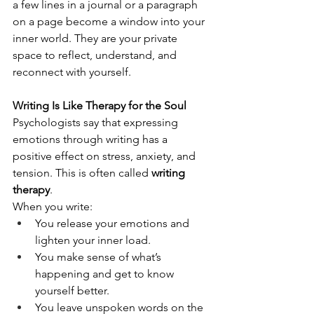
a few lines in a journal or a paragraph 
on a page become a window into your 
inner world. They are your private 
space to reflect, understand, and 
reconnect with yourself.
Writing Is Like Therapy for the Soul
Psychologists say that expressing 
emotions through writing has a 
positive effect on stress, anxiety, and 
tension. This is often called 
writing 
therapy
.
When you write:
You release your emotions and 
lighten your inner load.
You make sense of what’s 
happening and get to know 
yourself better.
You leave unspoken words on the 