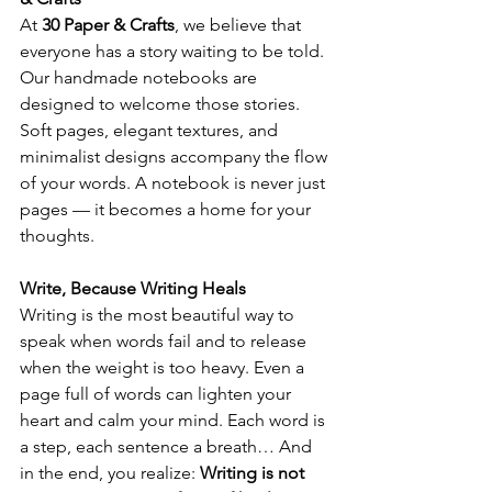
At 
30 Paper & Crafts
, we believe that 
everyone has a story waiting to be told. 
Our handmade notebooks are 
designed to welcome those stories. 
Soft pages, elegant textures, and 
minimalist designs accompany the flow 
of your words. A notebook is never just 
pages — it becomes a home for your 
thoughts.
Write, Because Writing Heals
Writing is the most beautiful way to 
speak when words fail and to release 
when the weight is too heavy. Even a 
page full of words can lighten your 
heart and calm your mind. Each word is 
a step, each sentence a breath… And 
in the end, you realize: 
Writing is not 