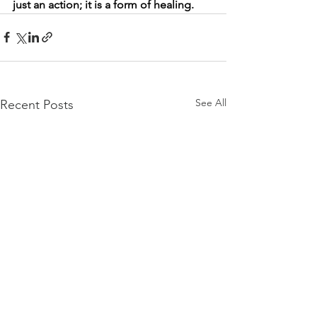
just an action; it is a form of healing.
See All
Recent Posts