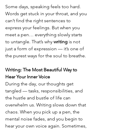
Some days, speaking feels too hard. 
Words get stuck in your throat, and you 
can’t find the right sentences to 
express your feelings. But when you 
meet a pen… everything slowly starts 
to untangle. That’s why 
writing
 is not 
just a form of expression — it’s one of 
the purest ways for the soul to breathe.
Writing: The Most Beautiful Way to 
Hear Your Inner Voice
During the day, our thoughts get 
tangled — tasks, responsibilities, and 
the hustle and bustle of life can 
overwhelm us. Writing slows down that 
chaos. When you pick up a pen, the 
mental noise fades, and you begin to 
hear your own voice again. Sometimes, 