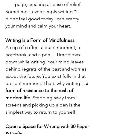
page, creating a sense of relief.
Sometimes, even simply writing “I 
didn’t feel good today” can empty 
your mind and calm your heart.
Writing Is a Form of Mindfulness
A cup of coffee, a quiet moment, a 
notebook, and a pen… Time slows 
down while writing. Your mind leaves 
behind regrets of the past and worries 
about the future. You exist fully in that 
present moment. That’s why writing is 
a 
form of resistance to the rush of 
modern life
. Stepping away from 
screens and picking up a pen is the 
simplest way to return to yourself.
Open a Space for Writing with 30 Paper 
& Crafts