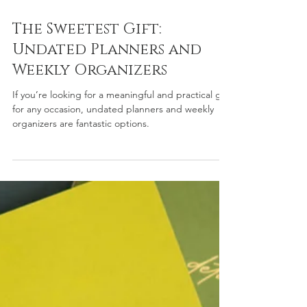
Dec 11, 2024
3 min read
The Sweetest Gift:
Undated Planners and
Weekly Organizers
If you’re looking for a meaningful and practical gift
for any occasion, undated planners and weekly
organizers are fantastic options.