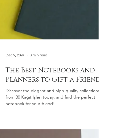
Dec 9, 2024
3 min read
The Best Notebooks and