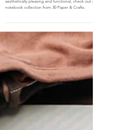
If you're looking for notebook that is both
aesthetically pleasing and functional, check out A5
notebook collection from 30 Paper & Crafts.