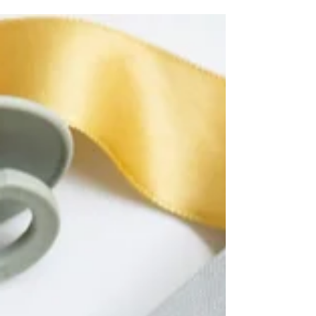
journals and custom-designed notebooks.