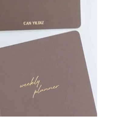
Planners to Gift a Friend
Discover the elegant and high-quality collections
from 30 Kağıt İşleri today, and find the perfect
notebook for your friend!