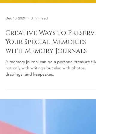
Dec 13, 2024
3 min read
Creative Ways to Preserve
Your Special Memories
with Memory Journals
A memory journal can be a personal treasure filled
not only with writings but also with photos,
drawings, and keepsakes.