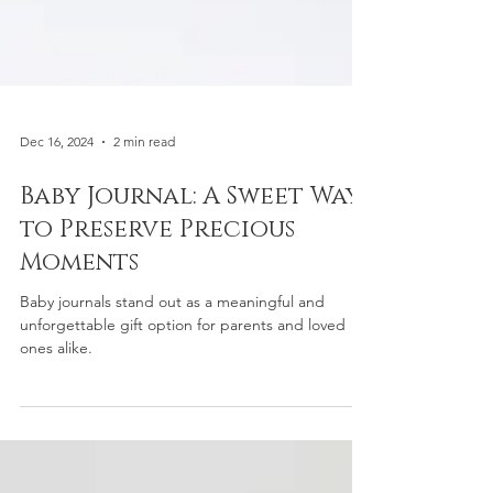
Dec 16, 2024
2 min read
Baby Journal: A Sweet Way
to Preserve Precious
Moments
Baby journals stand out as a meaningful and
unforgettable gift option for parents and loved
ones alike.