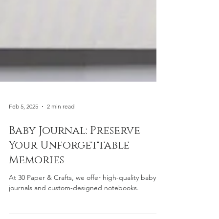
Feb 5, 2025
2 min read
Baby Journal: Preserve
Your Unforgettable
Memories
At 30 Paper & Crafts, we offer high-quality baby