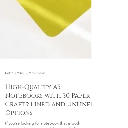
Feb 10, 2025
2 min read
High-Quality A5
Notebooks with 30 Paper &
Crafts: Lined and Unlined
Options