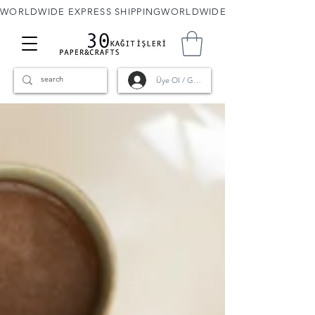
WORLDWIDE EXPRESS SHIPPING
Üye Ol / Giriş