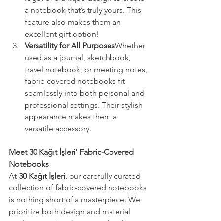
a notebook that’s truly yours. This 
feature also makes them an 
excellent gift option!
Versatility for All Purposes
Whether 
used as a journal, sketchbook, 
travel notebook, or meeting notes, 
fabric-covered notebooks fit 
seamlessly into both personal and 
professional settings. Their stylish 
appearance makes them a 
versatile accessory.
Meet 30 Kağıt İşleri’ Fabric-Covered 
Notebooks
At 
30 Kağıt İşleri
, our carefully curated 
collection of fabric-covered notebooks 
is nothing short of a masterpiece. We 
prioritize both design and material 