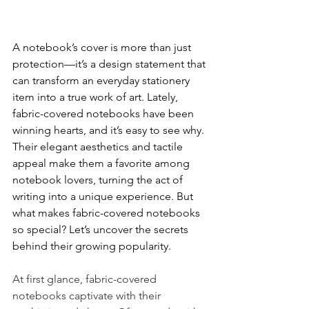
A notebook’s cover is more than just 
protection—it’s a design statement that 
can transform an everyday stationery 
item into a true work of art. Lately, 
fabric-covered notebooks have been 
winning hearts, and it’s easy to see why. 
Their elegant aesthetics and tactile 
appeal make them a favorite among 
notebook lovers, turning the act of 
writing into a unique experience. But 
what makes fabric-covered notebooks 
so special? Let’s uncover the secrets 
behind their growing popularity.
At first glance, fabric-covered 
notebooks captivate with their 