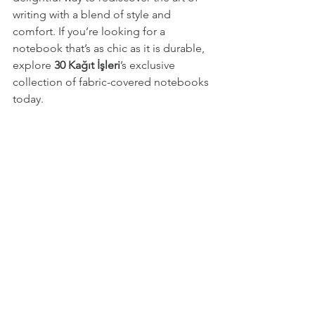
writing with a blend of style and 
comfort. If you’re looking for a 
notebook that’s as chic as it is durable, 
explore 
30 Kağıt İşleri
’s exclusive 
collection of fabric-covered notebooks 
today.
Let every page tell your story, and let 
your notebook be a canvas for your 
creativity and dreams!
gift for her
gift for friend
planner
new job gift
planner notebook
weekly planner
gift for him
corporate gifting
gift for employee
branding gift
notepad
notebook