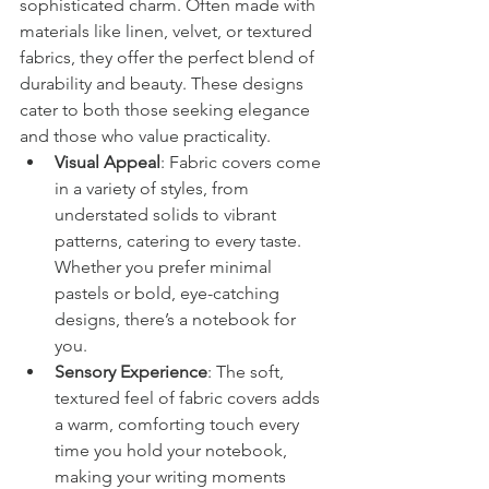
sophisticated charm. Often made with 
materials like linen, velvet, or textured 
fabrics, they offer the perfect blend of 
durability and beauty. These designs 
cater to both those seeking elegance 
and those who value practicality.
Visual Appeal
: Fabric covers come 
in a variety of styles, from 
understated solids to vibrant 
patterns, catering to every taste. 
Whether you prefer minimal 
pastels or bold, eye-catching 
designs, there’s a notebook for 
you.
Sensory Experience
: The soft, 
textured feel of fabric covers adds 
a warm, comforting touch every 
time you hold your notebook, 
making your writing moments 