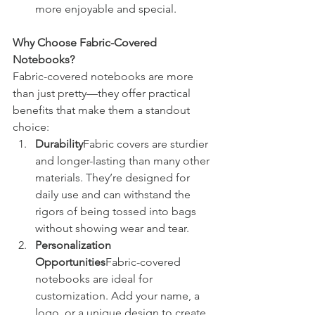
more enjoyable and special.
Why Choose Fabric-Covered 
Notebooks?
Fabric-covered notebooks are more 
than just pretty—they offer practical 
benefits that make them a standout 
choice:
Durability
Fabric covers are sturdier 
and longer-lasting than many other 
materials. They’re designed for 
daily use and can withstand the 
rigors of being tossed into bags 
without showing wear and tear.
Personalization 
Opportunities
Fabric-covered 
notebooks are ideal for 
customization. Add your name, a 
logo, or a unique design to create 