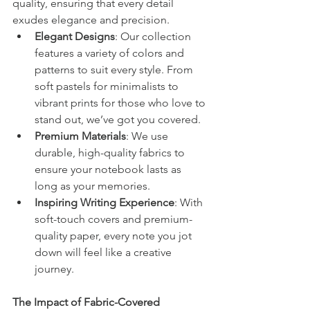
quality, ensuring that every detail 
exudes elegance and precision.
Elegant Designs
: Our collection 
features a variety of colors and 
patterns to suit every style. From 
soft pastels for minimalists to 
vibrant prints for those who love to 
stand out, we’ve got you covered.
Premium Materials
: We use 
durable, high-quality fabrics to 
ensure your notebook lasts as 
long as your memories.
Inspiring Writing Experience
: With 
soft-touch covers and premium-
quality paper, every note you jot 
down will feel like a creative 
journey.
The Impact of Fabric-Covered 