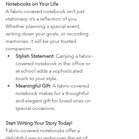
Notebooks on Your Life
A fabric-covered notebook isn’t just 
stationery; it’s a reflection of you. 
Whether planning a special event, 
writing down your goals, or recording 
memories, it will be your trusted 
companion.
Stylish Statement
: Carrying a fabric-
covered notebook in the office or 
at school adds a sophisticated 
touch to your style.
Meaningful Gift
: A fabric-covered 
notebook makes for a thoughtful 
and elegant gift for loved ones on 
special occasions.
Start Writing Your Story Today!
Fabric-covered notebooks offer a 
delightful way to rediscover the art of 