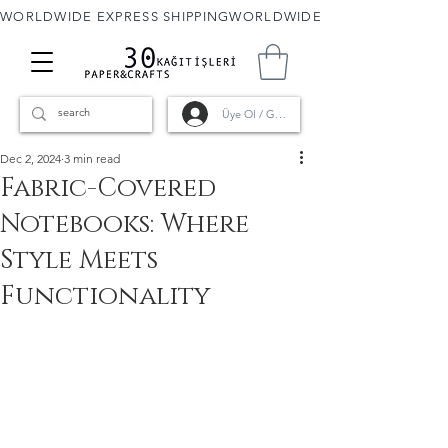
WORLDWIDE EXPRESS SHIPPING
Üye Ol / Giriş
Dec 2, 2024
3 min read
Fabric-Covered
Notebooks: Where
Style Meets
Functionality