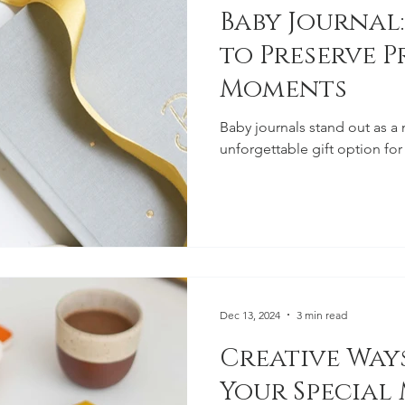
Baby Journal:
to Preserve P
Moments
Baby journals stand out as a
unforgettable gift option for
Dec 13, 2024
3 min read
Creative Ways
Your Special