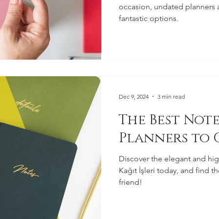
occasion, undated planners 
fantastic options.
Dec 9, 2024
3 min read
The Best Not
Planners to G
Discover the elegant and hig
Kağıt İşleri today, and find 
friend!