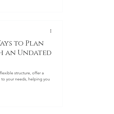
ays to Plan
th an Undated
lexible structure, offer a
 to your needs, helping you