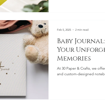
Feb 5, 2025
2 min read
Baby Journal:
Your Unforg
Memories
At 30 Paper & Crafts, we offe
and custom-designed noteb