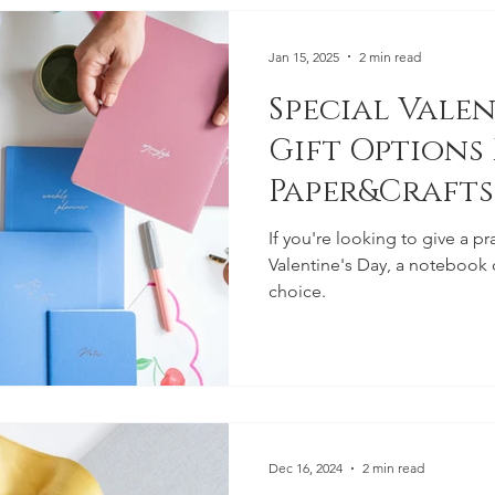
Jan 15, 2025
2 min read
Special Valen
Gift Options
Paper&Crafts
If you're looking to give a pr
Valentine's Day, a notebook o
choice.
Dec 16, 2024
2 min read