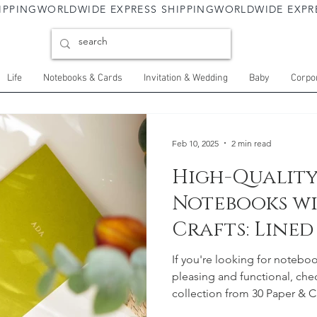
Life
Notebooks & Cards
Invitation & Wedding
Baby
Corpor
Feb 10, 2025
2 min read
High-Quality
Notebooks wi
Crafts: Line
Options
If you're looking for noteboo
pleasing and functional, ch
collection from 30 Paper & Cr