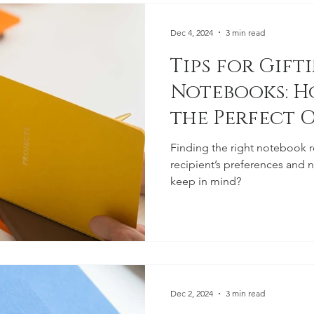
Dec 4, 2024
3 min read
Tips for Gift
Notebooks: H
the Perfect 
Finding the right notebook 
recipient’s preferences and 
keep in mind?
Dec 2, 2024
3 min read