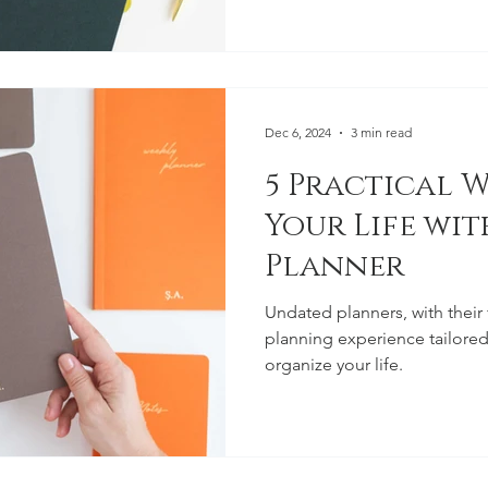
Dec 6, 2024
3 min read
5 Practical W
Your Life wi
Planner
Undated planners, with their f
planning experience tailored
organize your life.