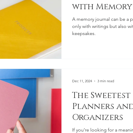
with Memory
A memory journal can be a pe
only with writings but also w
keepsakes.
Dec 11, 2024
3 min read
The Sweetest
Planners and
Organizers
If you’re looking for a meanin