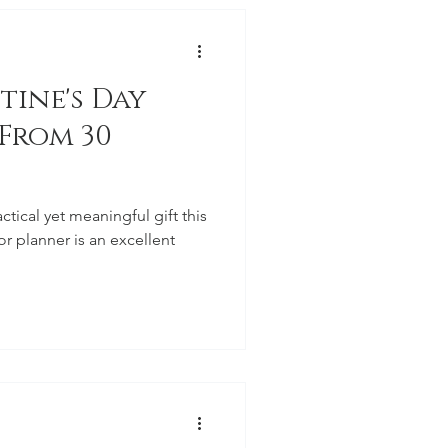
tine's Day
 From 30
actical yet meaningful gift this
r planner is an excellent