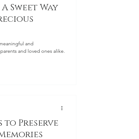
 A Sweet Way
recious
 meaningful and
 parents and loved ones alike.
 to Preserve
 Memories