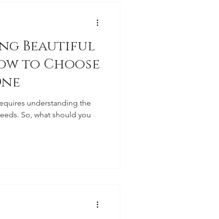
ing Beautiful
ow to Choose
One
requires understanding the
needs. So, what should you