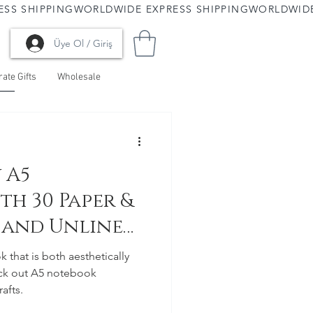
Üye Ol / Giriş
ate Gifts
Wholesale
 A5
th 30 Paper &
d and Unlined
k that is both aesthetically
eck out A5 notebook
afts.