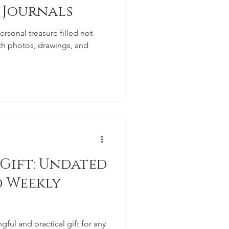
 Journals
rsonal treasure filled not
ith photos, drawings, and
 Gift: Undated
 Weekly
gful and practical gift for any