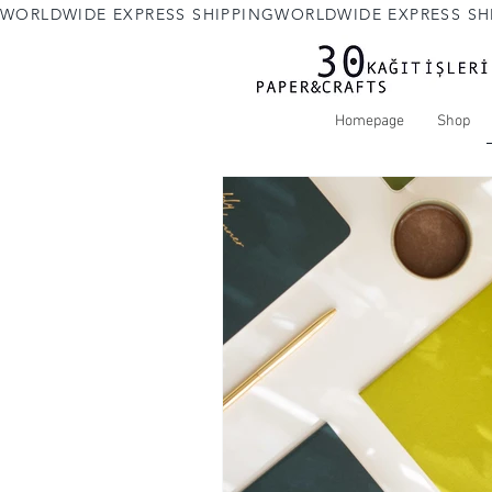
WORLDWIDE EXPRESS SHIPPING
Homepage
Shop