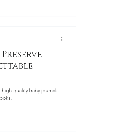
 Preserve
ettable
r high-quality baby journals
ooks.