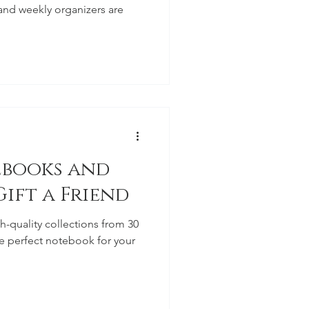
and weekly organizers are
ebooks and
ift a Friend
h-quality collections from 30
the perfect notebook for your