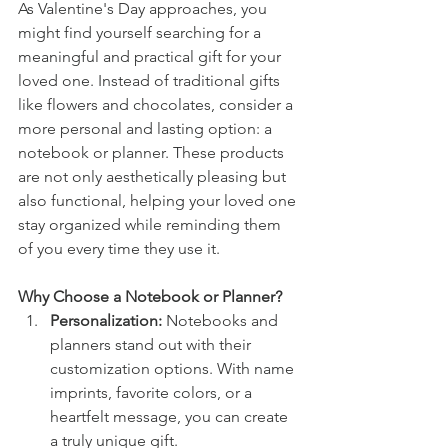
As Valentine's Day approaches, you 
might find yourself searching for a 
meaningful and practical gift for your 
loved one. Instead of traditional gifts 
like flowers and chocolates, consider a 
more personal and lasting option: a 
notebook or planner. These products 
are not only aesthetically pleasing but 
also functional, helping your loved one 
stay organized while reminding them 
of you every time they use it.
Why Choose a Notebook or Planner?
Personalization:
 Notebooks and 
planners stand out with their 
customization options. With name 
imprints, favorite colors, or a 
heartfelt message, you can create 
a truly unique gift.