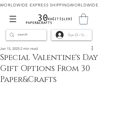
WORLDWIDE EXPRESS SHIPPING
Üye Ol / Giriş
Jan 15, 2025
2 min read
Special Valentine's Day
Gift Options From 30
Paper&Crafts