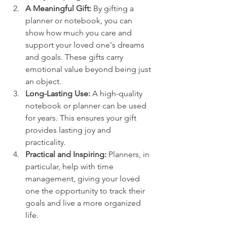
A Meaningful Gift:
 By gifting a 
planner or notebook, you can 
show how much you care and 
support your loved one's dreams 
and goals. These gifts carry 
emotional value beyond being just 
an object.
Long-Lasting Use: 
A high-quality 
notebook or planner can be used 
for years. This ensures your gift 
provides lasting joy and 
practicality.
Practical and Inspiring:
 Planners, in 
particular, help with time 
management, giving your loved 
one the opportunity to track their 
goals and live a more organized 
life.