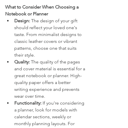
What to Consider When Choosing a 
Notebook or Planner
Design:
 The design of your gift 
should reflect your loved one's 
taste. From minimalist designs to 
classic leather covers or vibrant 
patterns, choose one that suits 
their style.
Quality: 
The quality of the pages 
and cover material is essential for a 
great notebook or planner. High-
quality paper offers a better 
writing experience and prevents 
wear over time.
Functionality:
 If you're considering 
a planner, look for models with 
calendar sections, weekly or 
monthly planning layouts. For 