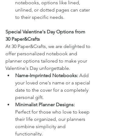
notebooks, options like lined, 
unlined, or dotted pages can cater 
to their specific needs.
Special Valentine's Day Options from 
30 Paper&Crafts 
At 30 Paper&Crafts, we are delighted to 
offer personalized notebook and 
planner options tailored to make your 
Valentine's Day unforgettable.
Name-Imprinted Notebooks: 
Add 
your loved one's name or a special 
date to the cover for a completely 
personal gift.
Minimalist Planner Designs:
Perfect for those who love to keep 
their life organized, our planners 
combine simplicity and 
functionality.