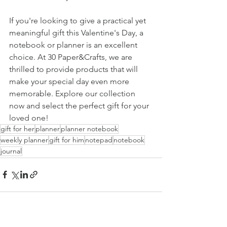
If you're looking to give a practical yet 
meaningful gift this Valentine's Day, a 
notebook or planner is an excellent 
choice. At 30 Paper&Crafts, we are 
thrilled to provide products that will 
make your special day even more 
memorable. Explore our collection 
now and select the perfect gift for your 
loved one!
gift for her
planner
planner notebook
weekly planner
gift for him
notepad
notebook
journal
See All
Recent Posts