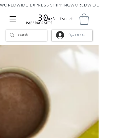
WORLDWIDE EXPRESS SHIPPING
Üye Ol / Giriş