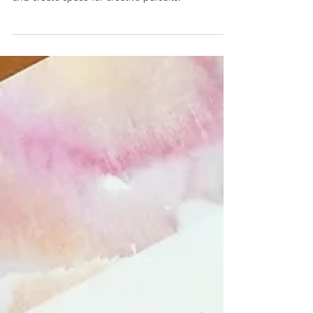
Simplify Your Life
Planners enable you to manage your time
effectively, maintain your health, reduce stress,
and create space for creative pursuits.