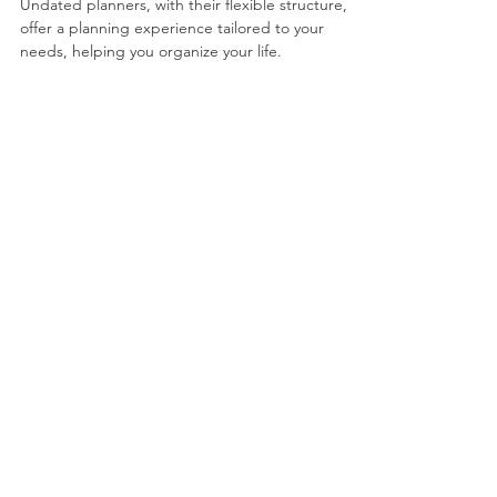
Dec 6, 2024
3 min read
5 Practical Ways to Plan
Your Life with an
Undated Planner
Undated planners, with their flexible structure,
offer a planning experience tailored to your
needs, helping you organize your life.