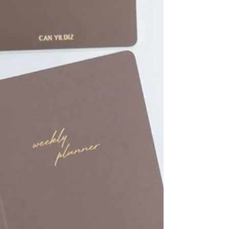
Planners to Gift a Friend
Discover the elegant and high-quality collections
from 30 Kağıt İşleri today, and find the perfect
notebook for your friend!