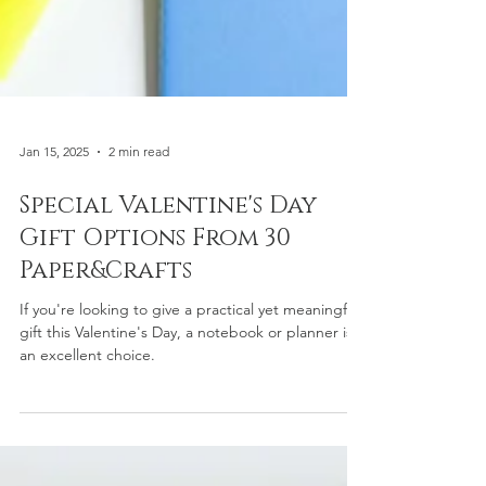
Jan 15, 2025
2 min read
Special Valentine's Day
Gift Options From 30
Paper&Crafts
If you're looking to give a practical yet meaningful
gift this Valentine's Day, a notebook or planner is
an excellent choice.