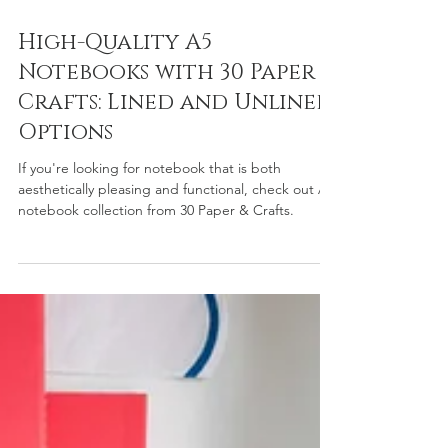
Feb 10, 2025
2 min read
High-Quality A5
Notebooks with 30 Paper &
Crafts: Lined and Unlined
Options
If you're looking for notebook that is both
aesthetically pleasing and functional, check out A5
notebook collection from 30 Paper & Crafts.