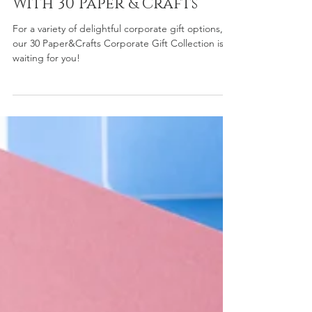
Dec 18, 2024
3 min read
Corporate Gift Ideas
With 30 Paper & Crafts
For a variety of delightful corporate gift options,
our 30 Paper&Crafts Corporate Gift Collection is
waiting for you!