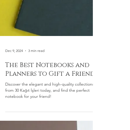
Dec 9, 2024
3 min read
The Best Notebooks and