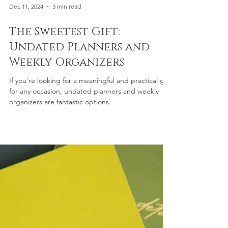
Dec 11, 2024
3 min read
The Sweetest Gift:
Undated Planners and
Weekly Organizers
If you’re looking for a meaningful and practical gift
for any occasion, undated planners and weekly
organizers are fantastic options.