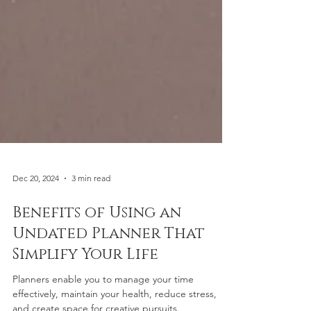
Dec 20, 2024
3 min read
Benefits of Using an
Undated Planner That