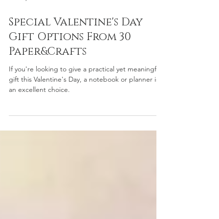
Jan 15, 2025
2 min read
Special Valentine's Day
Gift Options From 30
Paper&Crafts
If you're looking to give a practical yet meaningful
gift this Valentine's Day, a notebook or planner is
an excellent choice.