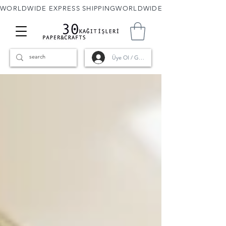
WORLDWIDE EXPRESS SHIPPING
Üye Ol / Giriş