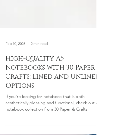
Feb 10, 2025
2 min read
High-Quality A5
Notebooks with 30 Paper &
Crafts: Lined and Unlined
Options
If you're looking for notebook that is both
aesthetically pleasing and functional, check out A5
notebook collection from 30 Paper & Crafts.