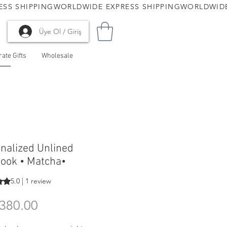
Üye Ol / Giriş
ate Gifts
Wholesale
nalized Unlined
ook • Matcha•
s 5.0 out of five stars based on 1 review
5.0 | 1 review
Price
380.00