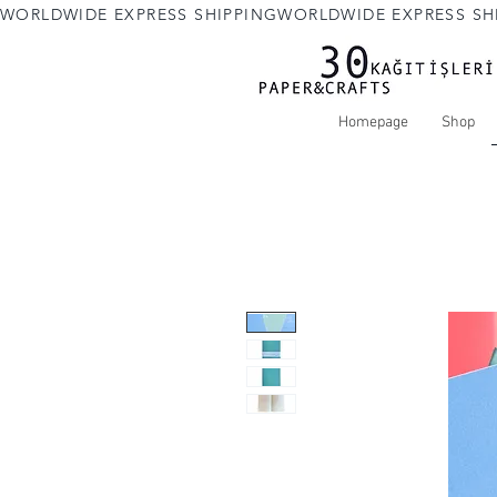
WORLDWIDE EXPRESS SHIPPING
Homepage
Shop