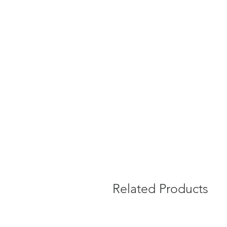
Related Products