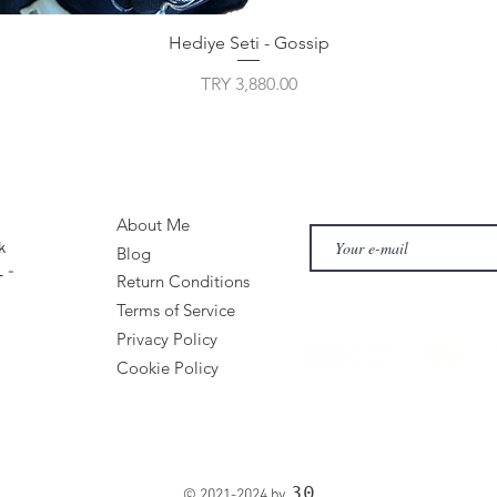
Hediye Seti - Gossip
Price
TRY 3,880.00
About Me
k
Blog
 -
Return Conditions
Terms of Service
Privacy Policy
Cookie Policy
30
© 2021-2024 by