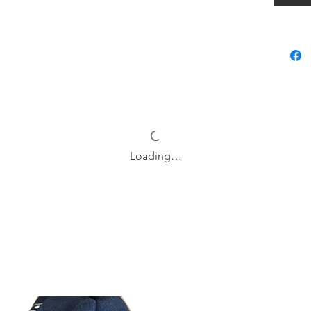
Returns 
products
Delivery
Matcha n
use tool
needs. 
made co
name, a
Loading…
design, 
function
life or 
notebook
and incr