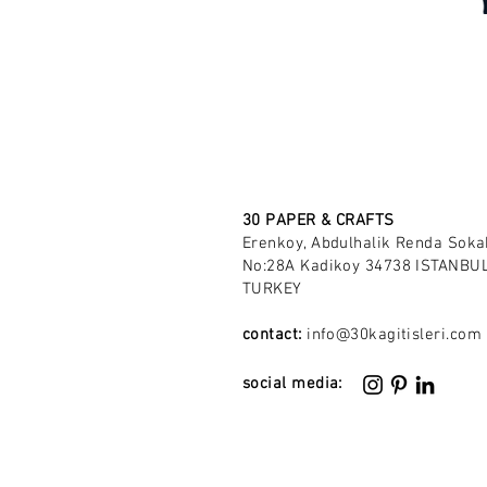
30 PAPER & CRAFTS
Erenkoy, Abdulhalik Renda Soka
No:28A Kadikoy 34738 ISTANBUL
TURKEY
contact:
info@30kagitisleri.com
social media: