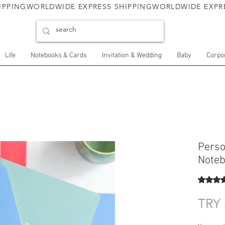
Life
Notebooks & Cards
Invitation & Wedding
Baby
Corpor
Perso
Noteb
Rating i
TRY 