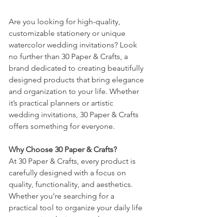
Are you looking for high-quality, 
customizable stationery or unique 
watercolor wedding invitations? Look 
no further than 30 Paper & Crafts, a 
brand dedicated to creating beautifully 
designed products that bring elegance 
and organization to your life. Whether 
it’s practical planners or artistic 
wedding invitations, 30 Paper & Crafts 
offers something for everyone.
Why Choose 30 Paper & Crafts?
At 30 Paper & Crafts, every product is 
carefully designed with a focus on 
quality, functionality, and aesthetics. 
Whether you’re searching for a 
practical tool to organize your daily life 