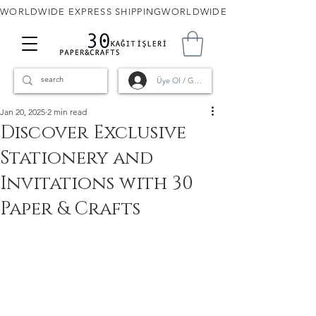
WORLDWIDE EXPRESS SHIPPING
Üye Ol / Giriş
Jan 20, 2025
2 min read
Discover Exclusive
Stationery and
Invitations with 30
Paper & Crafts