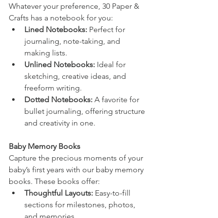
Whatever your preference, 30 Paper & 
Crafts has a notebook for you:
Lined Notebooks:
 Perfect for 
journaling, note-taking, and 
making lists.
Unlined Notebooks:
 Ideal for 
sketching, creative ideas, and 
freeform writing.
Dotted Notebooks:
 A favorite for 
bullet journaling, offering structure 
and creativity in one.
Baby Memory Books
Capture the precious moments of your 
baby’s first years with our baby memory 
books. These books offer:
Thoughtful Layouts:
 Easy-to-fill 
sections for milestones, photos, 
and memories.