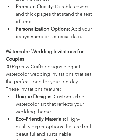
Premium Quality:
 Durable covers 
and thick pages that stand the test 
of time.
Personalization Options:
 Add your 
baby’s name or a special date.
Watercolor Wedding Invitations for 
Couples
30 Paper & Crafts designs elegant 
watercolor wedding invitations that set 
the perfect tone for your big day. 
These invitations feature:
Unique Designs:
 Customizable 
watercolor art that reflects your 
wedding theme.
Eco-Friendly Materials:
 High-
quality paper options that are both 
beautiful and sustainable.