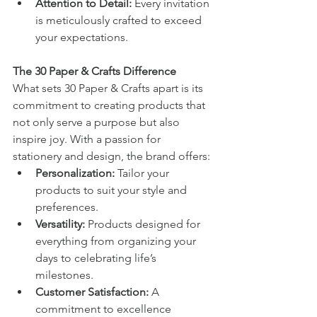
Attention to Detail:
 Every invitation 
is meticulously crafted to exceed 
your expectations.
The 30 Paper & Crafts Difference
What sets 30 Paper & Crafts apart is its 
commitment to creating products that 
not only serve a purpose but also 
inspire joy. With a passion for 
stationery and design, the brand offers:
Personalization:
 Tailor your 
products to suit your style and 
preferences.
Versatility:
 Products designed for 
everything from organizing your 
days to celebrating life’s 
milestones.
Customer Satisfaction:
 A 
commitment to excellence 