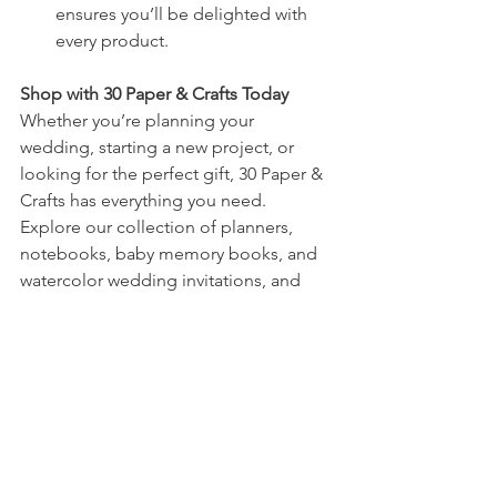
ensures you’ll be delighted with 
every product.
Shop with 30 Paper & Crafts Today
Whether you’re planning your 
wedding, starting a new project, or 
looking for the perfect gift, 30 Paper & 
Crafts has everything you need. 
Explore our collection of planners, 
notebooks, baby memory books, and 
watercolor wedding invitations, and 
discover designs that will make every 
moment of your life more special.
See All
Recent Posts