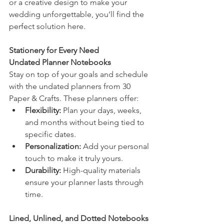
or a creative design to make your 
wedding unforgettable, you’ll find the 
perfect solution here.
Stationery for Every Need
Undated Planner Notebooks
Stay on top of your goals and schedule 
with the undated planners from 30 
Paper & Crafts. These planners offer:
Flexibility:
 Plan your days, weeks, 
and months without being tied to 
specific dates.
Personalization:
 Add your personal 
touch to make it truly yours.
Durability:
 High-quality materials 
ensure your planner lasts through 
time.
Lined, Unlined, and Dotted Notebooks