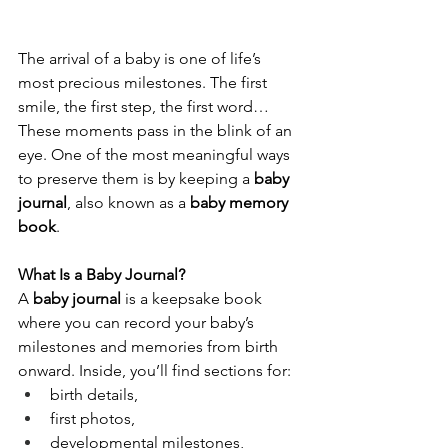
The arrival of a baby is one of life’s 
most precious milestones. The first 
smile, the first step, the first word… 
These moments pass in the blink of an 
eye. One of the most meaningful ways 
to preserve them is by keeping a 
baby 
journal
, also known as a 
baby memory 
book
.
What Is a Baby Journal?
A 
baby journal
 is a keepsake book 
where you can record your baby’s 
milestones and memories from birth 
onward. Inside, you’ll find sections for:
birth details,
first photos,
developmental milestones,