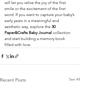
will let you relive the joy of the first 
smile or the excitement of the first 
word. If you want to capture your baby’s 
early years in a meaningful and 
aesthetic way, explore the 
30 
Paper&Crafts Baby Journal
 collection 
and start building a memory book 
filled with love.
See All
Recent Posts