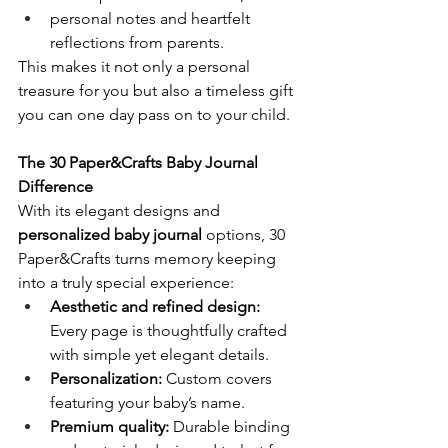
personal notes and heartfelt 
reflections from parents.
This makes it not only a personal 
treasure for you but also a timeless gift 
you can one day pass on to your child.
The 30 Paper&Crafts Baby Journal 
Difference
With its elegant designs and 
personalized baby journal
 options, 30 
Paper&Crafts turns memory keeping 
into a truly special experience:
Aesthetic and refined design:
Every page is thoughtfully crafted 
with simple yet elegant details.
Personalization:
 Custom covers 
featuring your baby’s name.
Premium quality:
 Durable binding 