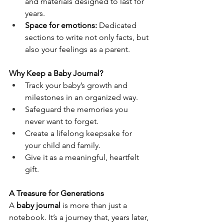
and materials designed to last for 
years.
Space for emotions:
 Dedicated 
sections to write not only facts, but 
also your feelings as a parent.
Why Keep a Baby Journal?
Track your baby’s growth and 
milestones in an organized way.
Safeguard the memories you 
never want to forget.
Create a lifelong keepsake for 
your child and family.
Give it as a meaningful, heartfelt 
gift.
A Treasure for Generations
A 
baby journal
 is more than just a 
notebook. It’s a journey that, years later, 