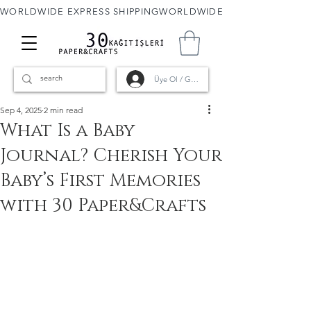
WORLDWIDE EXPRESS SHIPPING
Üye Ol / Giriş
Sep 4, 2025
2 min read
What Is a Baby
Journal? Cherish Your
Baby’s First Memories
with 30 Paper&Crafts